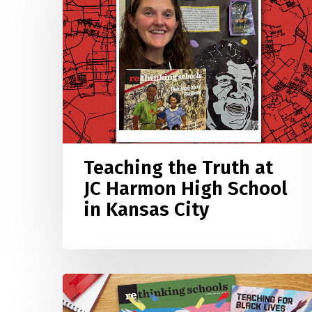
Truth
at
JC
Harmon
High
School
in
Kansas
City
Teaching the Truth at
JC Harmon High School
in Kansas City
What
Study