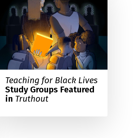
lack
ives
tudy
roups
eatured
n
ruthout
Teaching for Black Lives
Study Groups Featured
in
Truthout