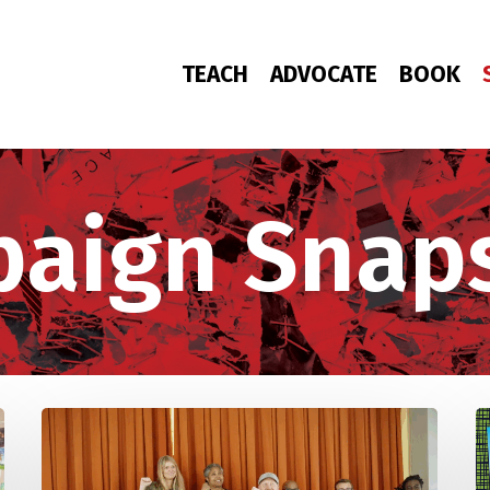
TEACH
ADVOCATE
BOOK
aign Snap
Study
“
Groups
P
Defend
D