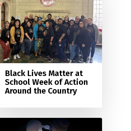
atter
t
chool
eek
f
ction
round
he
ountry
Black Lives Matter at
School Week of Action
Around the Country
eaching
or