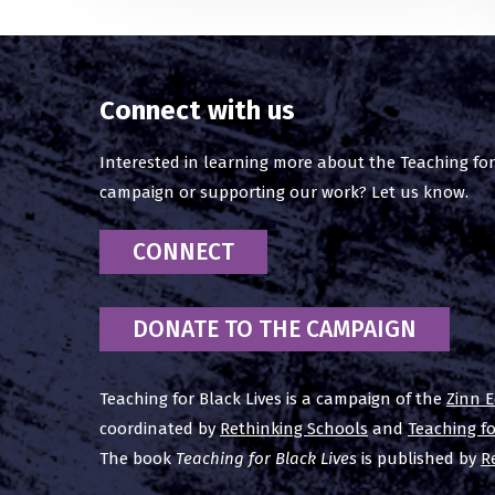
Connect with us
Interested in learning more about the Teaching for
campaign or supporting our work? Let us know.
CONNECT
DONATE TO THE CAMPAIGN
Teaching for Black Lives is a campaign of the
Zinn E
coordinated by
Rethinking Schools
and
Teaching f
The book
Teaching for Black Lives
is published by
R