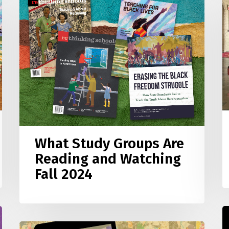
M
Study
a
Groups
S
Are
W
Reading
o
and
A
Watching
A
Fall
t
2024
C
What Study Groups Are
Reading and Watching
Fall 2024
T
f
TikTok