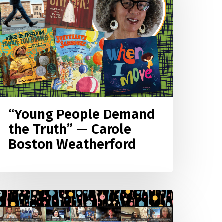
he
ruth”
—
arole
oston
eatherford
“Young People Demand
the Truth” — Carole
Boston Weatherford
4–
5