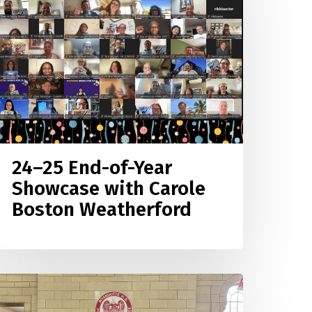
nd-
f-
ear
howcase
ith
arole
oston
eatherford
24–25 End-of-Year
Showcase with Carole
Boston Weatherford
lack
ives