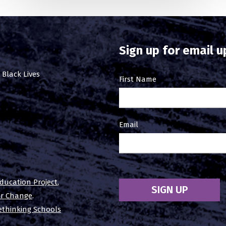
Sign up for email 
 Black Lives
Email
First Name
Sign
Up
Email
ducation Project
,
SIGN UP
or Change
.
ethinking Schools