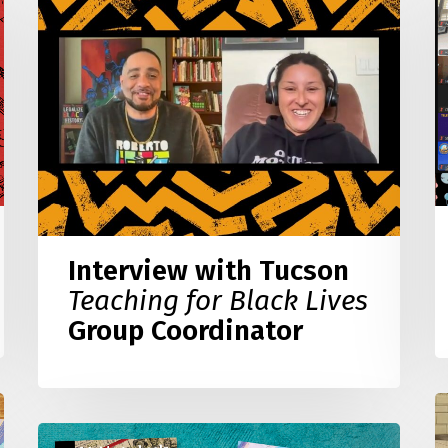
E
with
o
Tucson
Y
Teaching
S
for
w
Black
C
Lives
B
Group
W
Coordinator
Interview with Tucson
Teaching for Black Lives
Group Coordinator
B
L
What