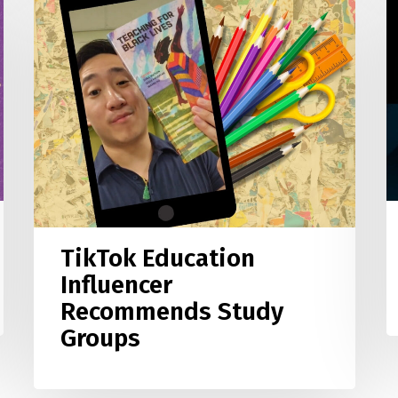
B
Education
L
Influencer
S
Recommends
G
Study
F
Groups
i
T
TikTok Education
Influencer
Recommends Study
Groups