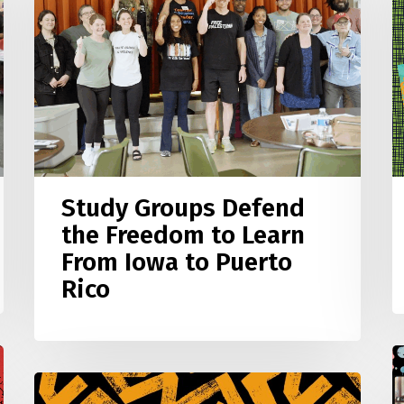
the
t
Freedom
T
to
Learn
C
From
B
Iowa
W
to
Puerto
Study Groups Defend
Rico
the Freedom to Learn
From Iowa to Puerto
Rico
2
2
Interview