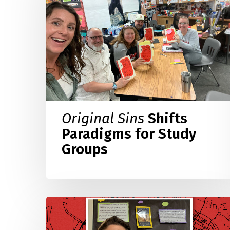
Paradigms
for
Study
Groups
Original Sins
Shifts
Paradigms for Study
Groups
Teaching
the