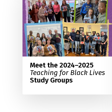
2024–
2025
Teaching
for
Black
Lives
Study
Groups
Meet the 2024–2025
Teaching for Black Lives
Study Groups