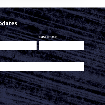
updates
Last Name