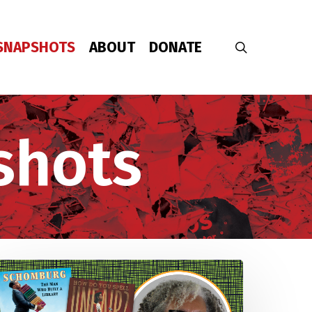
SNAPSHOTS
ABOUT
DONATE
search
shots
Young
eople
emand