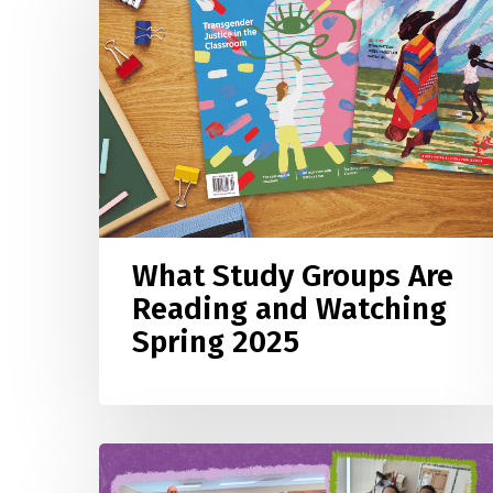
Groups
Are
Reading
and
Watching
Spring
2025
What Study Groups Are
Reading and Watching
Spring 2025
Meet
the