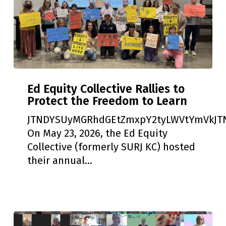
Ed
Ed Equity Collective Rallies to
Equity
Protect the Freedom to Learn
Collective
Rallies
JTNDYSUyMGRhdGEtZmxpY2tyLWVtYmVkJTN
to
On May 23, 2026, the Ed Equity
Protect
Collective (formerly SURJ KC) hosted
the
their annual…
Freedom
to
Learn