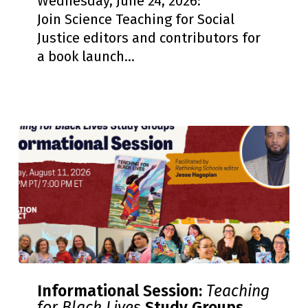
Wednesday, June 24, 2026:
Book
Join Science Teaching for Social
Launch
Justice editors and contributors for
and
a book launch…
Celebration
Informational
Informational Session:
Teaching
Session:
for Black Lives
Study Groups