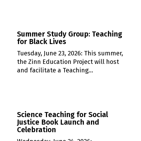
Summer
Summer Study Group: Teaching
Study
for Black Lives
Group:
Teaching
Tuesday, June 23, 2026: This summer,
for
the Zinn Education Project will host
Black
and facilitate a Teaching…
Lives
Science
Science Teaching for Social
Teaching
Justice Book Launch and
for
Celebration
Social
Justice