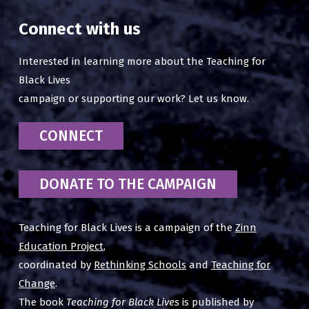
Connect with us
Interested in learning more about the Teaching for
Black Lives
campaign or supporting our work? Let us know.
CONNECT
DONATE TO THE CAMPAIGN
Teaching for Black Lives is a campaign of the
Zinn
Education Project
,
coordinated by
Rethinking Schools
and
Teaching for
Change
.
The book
Teaching for Black Lives
is published by