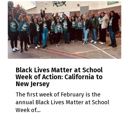
Black
Black Lives Matter at School
Lives
Week of Action: California to
Matter
New Jersey
at
School
The first week of February is the
Week
annual Black Lives Matter at School
of
Week of…
Action:
California