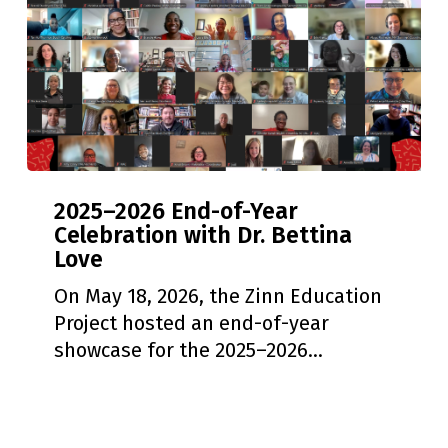
2025–
2025–2026 End-of-Year
2026
Celebration with Dr. Bettina
End-
Love
of-
Year
On May 18, 2026, the Zinn Education
Celebration
Project hosted an end-of-year
with
showcase for the 2025–2026…
Dr.
Bettina
Love