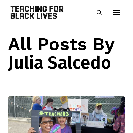
Skip
Menu
to
search
main
content
All Posts By
Julia Salcedo