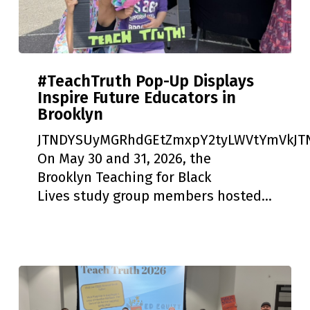
#TeachTruth
#TeachTruth Pop-Up Displays
Pop-
Inspire Future Educators in
Up
Brooklyn
Displays
Inspire
JTNDYSUyMGRhdGEtZmxpY2tyLWVtYmVkJTN
Future
On May 30 and 31, 2026, the
Educators
Brooklyn Teaching for Black
in
Lives study group members hosted…
Brooklyn