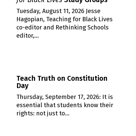
Teaching
for
Tuesday, August 11, 2026 Jesse
Black
Hagopian, Teaching for Black Lives
Lives
co-editor and Rethinking Schools
Study
editor,…
Groups
Teach
Teach Truth on Constitution
Truth
Day
on
Constitution
Thursday, September 17, 2026: It is
Day
essential that students know their
rights: not just to…