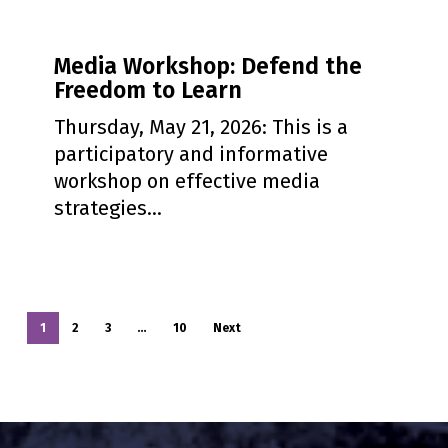
Media
Media Workshop: Defend the
Workshop:
Freedom to Learn
Defend
the
Thursday, May 21, 2026: This is a
Freedom
participatory and informative
to
workshop on effective media
Learn
strategies…
1
2
3
…
10
Next