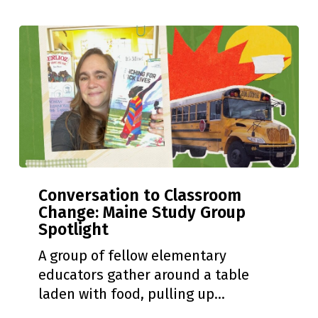
to
New
Jersey
Conversation
Conversation to Classroom
to
Change: Maine Study Group
Classroom
Spotlight
Change:
Maine
A group of fellow elementary
Study
educators gather around a table
Group
laden with food, pulling up…
Spotlight