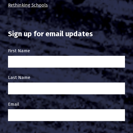
Rethinking Schools
Sign up for email updates
Email
First Name
Sign
Up
Last Name
Email