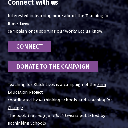
Connect with us
Interested in learning more about the Teaching for
Black Lives
campaign or supporting our work? Let us know.
CONNECT
DONATE TO THE CAMPAIGN
Teaching for Black Lives is a campaign of the
Zinn
Education Project
,
coordinated by
Rethinking Schools
and
Teaching for
Change
.
The book
Teaching for Black Lives
is published by
Rethinking Schools