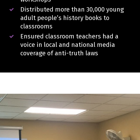
Distributed more than 30,000 young
adult people’s history books to
classrooms
Ensured classroom teachers had a
voice in local and national media
coverage of anti-truth laws