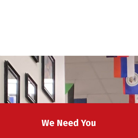
We Need You