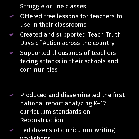
Struggle online classes
Offered free lessons for teachers to
use in their classrooms
Created and supported Teach Truth
Days of Action across the country
Supported thousands of teachers
facing attacks in their schools and
communities
Produced and disseminated the first
national report analyzing K–12
curriculum standards on
Reconstruction
Led dozens of curriculum-writing
workshops