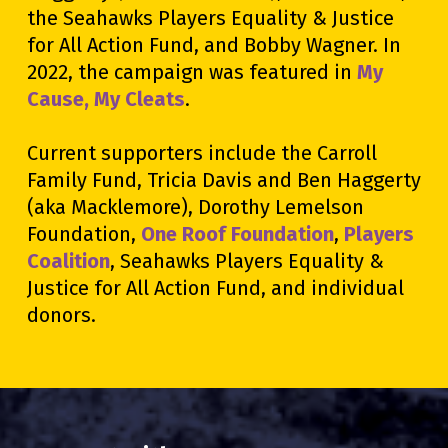
the Seahawks Players Equality & Justice
for All Action Fund, and Bobby Wagner. In
2022, the campaign was featured in
My
Cause, My Cleats
.
Current supporters include the Carroll
Family Fund, Tricia Davis and Ben Haggerty
(aka Macklemore), Dorothy Lemelson
Foundation,
One Roof Foundation
,
Players
Coalition
, Seahawks Players Equality &
Justice for All Action Fund, and individual
donors.