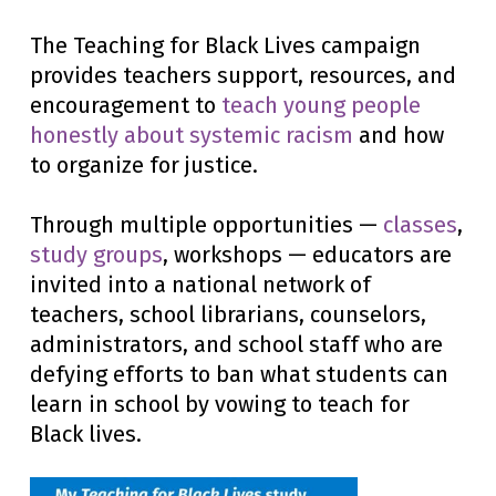
The Teaching for Black Lives campaign
provides teachers support, resources, and
encouragement to
teach young people
honestly about systemic racism
and how
to organize for justice.
Through multiple opportunities —
classes
,
study groups
, workshops — educators are
invited into a national network of
teachers, school librarians, counselors,
administrators, and school staff who are
defying efforts to ban what students can
learn in school by vowing to teach for
Black lives.