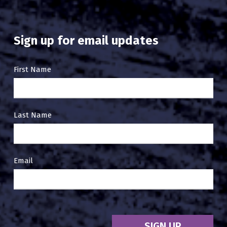
Sign up for email updates
Email
First Name
Sign
Up
Last Name
Email
SIGN UP