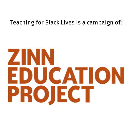
Teaching for Black Lives is a campaign of: