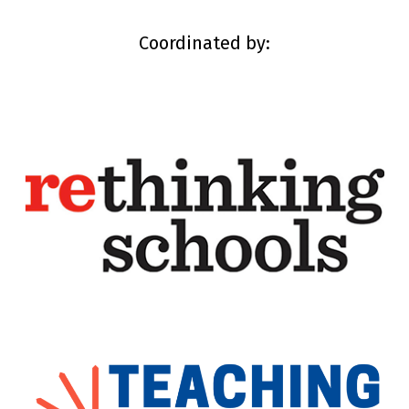
Coordinated by: