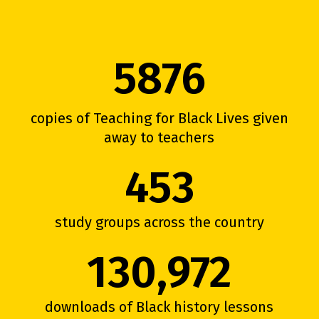
5876
copies of Teaching for Black Lives given
away to teachers
453
study groups across the country
130,972
downloads of Black history lessons