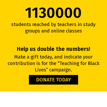
1130000
students reached by teachers in study
groups and online classes
Help us double the numbers!
Make a gift today, and indicate your
contribution is for the “Teaching for Black
Lives” campaign.
DONATE TODAY