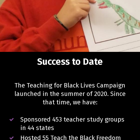
Success to Date
The Teaching for Black Lives Campaign
launched in the summer of 2020. Since
that time, we have:
Sponsored 453 teacher study groups
in 44 states
Hosted 55 Teach the Black Freedom