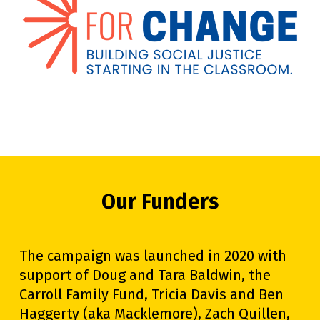
Our Funders
The campaign was launched in 2020 with
support of Doug and Tara Baldwin, the
Carroll Family Fund, Tricia Davis and Ben
Haggerty (aka Macklemore), Zach Quillen,