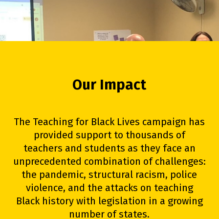
Our Impact
The Teaching for Black Lives campaign has
provided support to thousands of
teachers and students as they face an
unprecedented combination of challenges:
the pandemic, structural racism, police
violence, and the attacks on teaching
Black history with legislation in a growing
number of states.