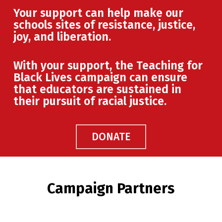
Your support can help make our
schools sites of resistance, justice,
joy, and liberation.
With your support, the Teaching for
Black Lives campaign can ensure
that educators are sustained in
their pursuit of racial justice.
DONATE
Campaign Partners