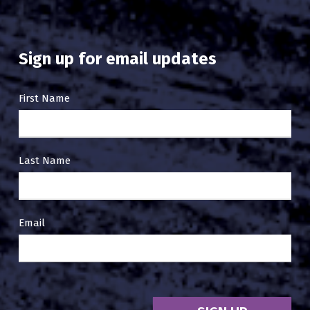
Sign up for email updates
Email
First Name
Sign
Up
Last Name
Email