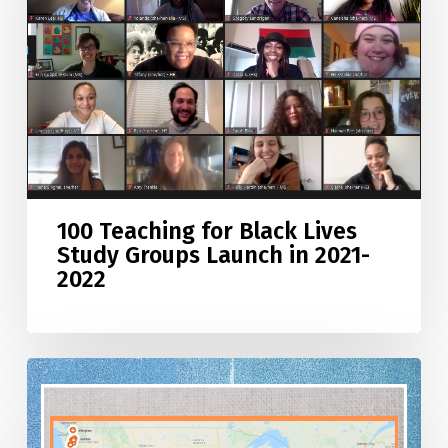
Lives
Study
Groups
Launch
in
2021-
2022
100 Teaching for Black Lives
Study Groups Launch in 2021-
2022
Teaching
for
Black