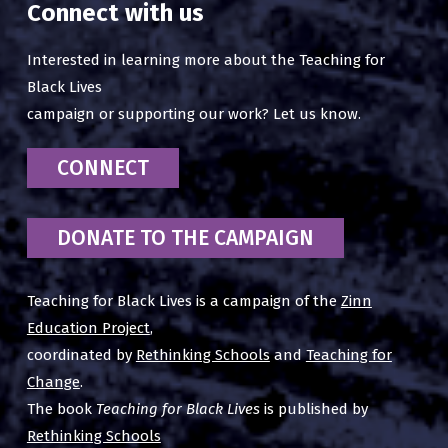
Connect with us
Interested in learning more about the Teaching for
Black Lives
campaign or supporting our work? Let us know.
CONNECT
DONATE TO THE CAMPAIGN
Teaching for Black Lives is a campaign of the
Zinn
Education Project
,
coordinated by
Rethinking Schools
and
Teaching for
Change
.
The book
Teaching for Black Lives
is published by
Rethinking Schools