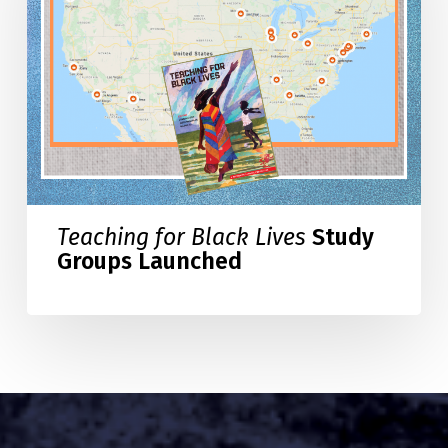
Lives
Study
Groups
Launched
Teaching for Black Lives
Study
Groups Launched