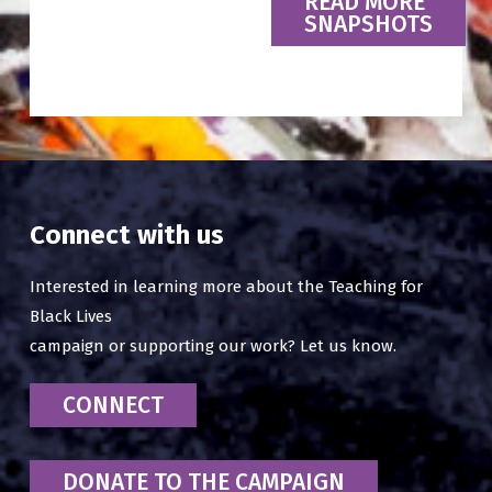
READ MORE
SNAPSHOTS
Connect with us
Interested in learning more about the Teaching for
Black Lives
campaign or supporting our work? Let us know.
CONNECT
DONATE TO THE CAMPAIGN