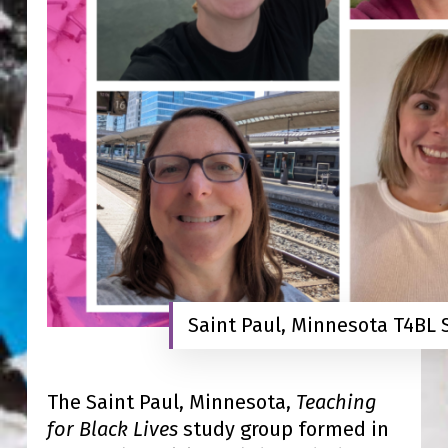
Saint Paul, Minnesota T4BL
The Saint Paul, Minnesota,
Teaching
for Black Lives
study group formed in