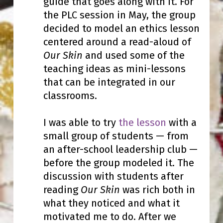
guide that goes along with it. For
the PLC session in May, the group
decided to model an ethics lesson
centered around a read-aloud of
Our Skin
and used some of the
teaching ideas as mini-lessons
that can be integrated in our
classrooms.
I was able to try
the lesson
with a
small group of students — from
an after-school leadership club —
before the group modeled it. The
discussion with students after
reading
Our Skin
was rich both in
what they noticed and what it
motivated me to do. After we