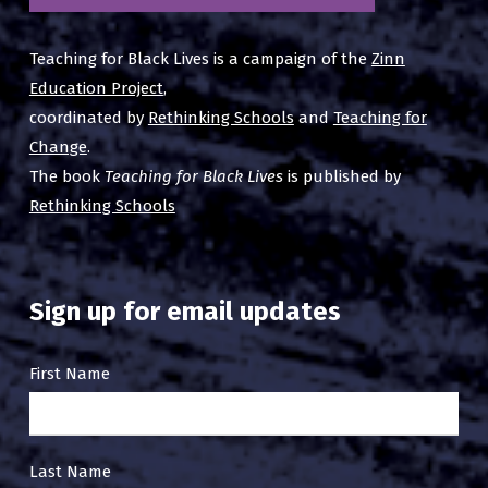
Teaching for Black Lives is a campaign of the
Zinn
Education Project
,
coordinated by
Rethinking Schools
and
Teaching for
Change
.
The book
Teaching for Black Lives
is published by
Rethinking Schools
Sign up for email updates
Email
First Name
Sign
Up
Last Name