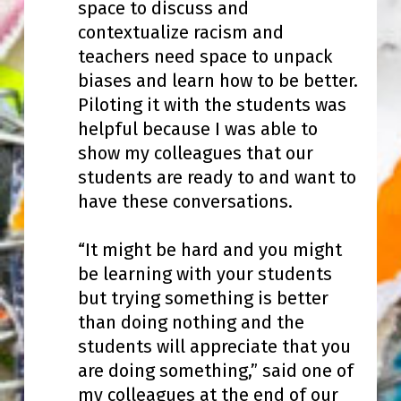
space to discuss and
contextualize racism and
teachers need space to unpack
biases and learn how to be better.
Piloting it with the students was
helpful because I was able to
show my colleagues that our
students are ready to and want to
have these conversations.
“It might be hard and you might
be learning with your students
but trying something is better
than doing nothing and the
students will appreciate that you
are doing something,” said one of
my colleagues at the end of our