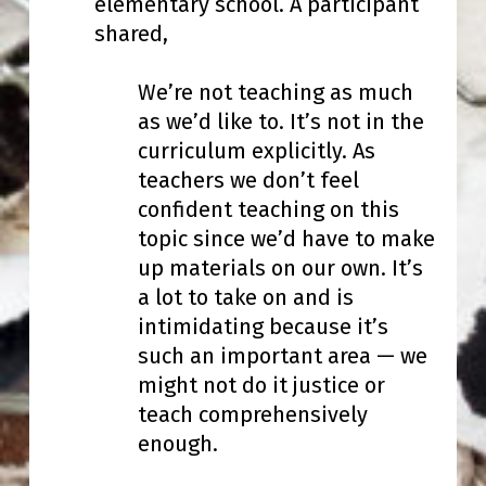
elementary school. A participant
shared,
We’re not teaching as much
as we’d like to. It’s not in the
curriculum explicitly. As
teachers we don’t feel
confident teaching on this
topic since we’d have to make
up materials on our own. It’s
a lot to take on and is
intimidating because it’s
such an important area — we
might not do it justice or
teach comprehensively
enough.