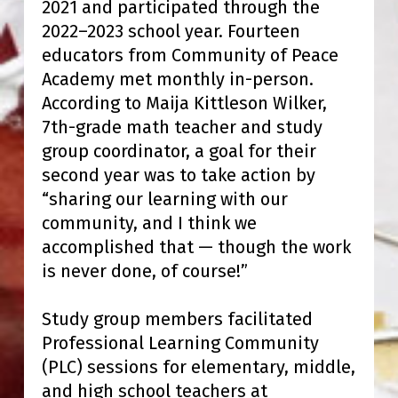
2021 and participated through the
2022–2023 school year. Fourteen
educators from Community of Peace
Academy met monthly in-person.
According to Maija Kittleson Wilker,
7th-grade math teacher and study
group coordinator, a goal for their
second year was to take action by
“sharing our learning with our
community, and I think we
accomplished that — though the work
is never done, of course!”
Study group members facilitated
Professional Learning Community
(PLC) sessions for elementary, middle,
and high school teachers at