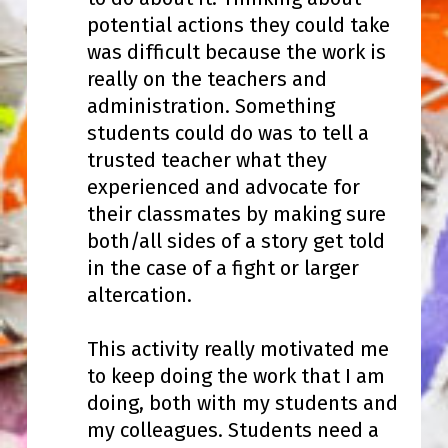
potential actions they could take
was difficult because the work is
really on the teachers and
administration. Something
students could do was to tell a
trusted teacher what they
experienced and advocate for
their classmates by making sure
both/all sides of a story get told
in the case of a fight or larger
altercation.
This activity really motivated me
to keep doing the work that I am
doing, both with my students and
my colleagues. Students need a