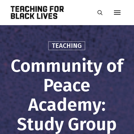
Skip
Menu
to
search
main
content
TEACHING
Community of
Peace
Academy:
Study Group