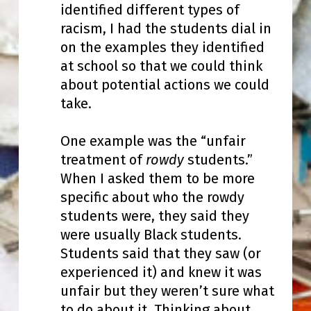
identified different types of
racism, I had the students dial in
on the examples they identified
at school so that we could think
about potential actions we could
take.
One example was the “unfair
treatment of
rowdy
students.”
When I asked them to be more
specific about who the rowdy
students were, they said they
were usually Black students.
Students said that they saw (or
experienced it) and knew it was
unfair but they weren’t sure what
to do about it. Thinking about