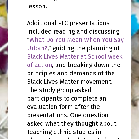
lesson.
Additional PLC presentations
included reading and discussing
“
What Do You Mean When You Say
Urban?
,” guiding the planning of
Black Lives Matter at School week
of action
, and breaking down the
principles and demands of the
Black Lives Matter movement.
The study group asked
participants to complete an
evaluation form after the
presentations. One question
asked what they thought about
teaching ethnic studies in