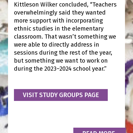
Kittleson Wilker concluded, “Teachers
overwhelmingly said they wanted
more support with incorporating
ethnic studies in the elementary
classroom. That wasn’t something we
were able to directly address in
sessions during the rest of the year,
but something we want to work on
during the 2023–2024 school year.”
VISIT STUDY GROUPS PAGE