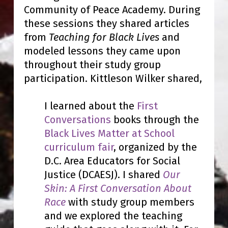
Community of Peace Academy. During
these sessions they shared articles
from
Teaching for Black Lives
and
modeled lessons they came upon
throughout their study group
participation. Kittleson Wilker shared,
I learned about the
First
Conversations
books through the
Black Lives Matter at School
curriculum fair
, organized by the
D.C. Area Educators for Social
Justice (DCAESJ). I shared
Our
Skin: A First Conversation About
Race
with study group members
and we explored the teaching