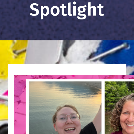
Spotlight