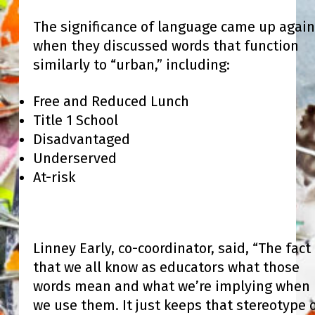
The significance of language came up again
when they discussed words that function
similarly to “urban,” including:
Free and Reduced Lunch
Title 1 School
Disadvantaged
Underserved
At-risk
Linney Early, co-coordinator, said, “The fact
that we all know as educators what those
words mean and what we’re implying when
we use them. It just keeps that stereotype 