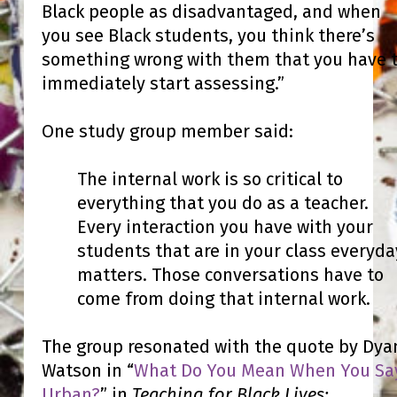
Black people as disadvantaged, and when
you see Black students, you think there’s
something wrong with them that you have 
immediately start assessing.”
One study group member said:
The internal work is so critical to
everything that you do as a teacher.
Every interaction you have with your
students that are in your class everyda
matters. Those conversations have to
come from doing that internal work.
The group resonated with the quote by Dya
Watson in “
What Do You Mean When You Sa
Urban?
” in
Teaching for Black Lives: