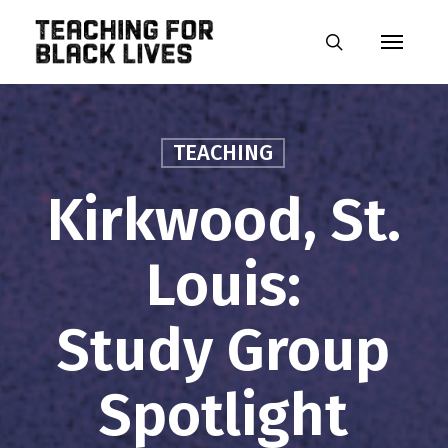
Skip
Menu
to
search
main
content
TEACHING
Kirkwood, St.
Louis:
Study Group
Spotlight