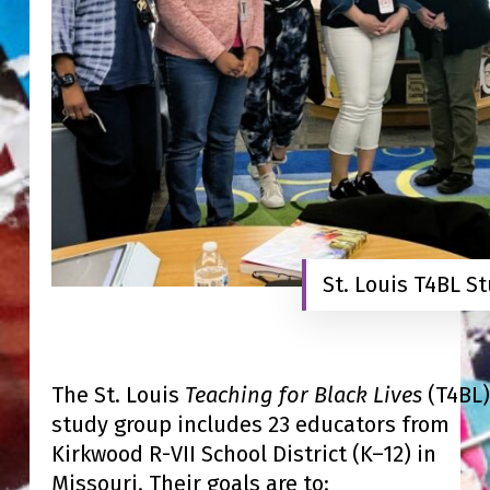
St. Louis T4BL S
The St. Louis
Teaching for Black Lives
(T4BL)
study group includes 23 educators from
Kirkwood R-VII School District (K–12) in
Missouri. Their goals are to: