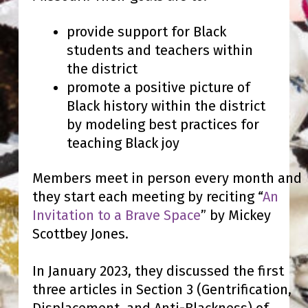
provide support for Black
students and teachers within
the district
promote a positive picture of
Black history within the district
by modeling best practices for
teaching Black joy
Members meet in person every month and
they start each meeting by reciting “
An
Invitation to a Brave Space
” by Mickey
Scottbey Jones.
In January 2023, they discussed the first
three articles in Section 3 (Gentrification,
Displacement, and Anti-Blackness) of