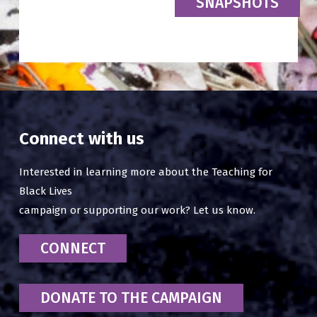
SNAPSHOTS
Connect with us
Interested in learning more about the Teaching for
Black Lives
campaign or supporting our work? Let us know.
CONNECT
DONATE TO THE CAMPAIGN