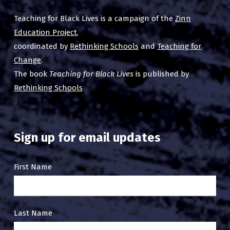
Teaching for Black Lives is a campaign of the
Zinn
Education Project
,
coordinated by
Rethinking Schools
and
Teaching for
Change
.
The book
Teaching for Black Lives
is published by
Rethinking Schools
Sign up for email updates
Email
First Name
Sign
Up
Last Name