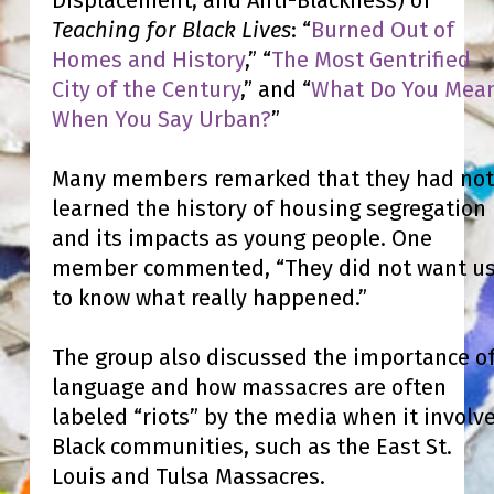
Teaching for Black Lives
: “
Burned Out of
Homes and History
,” “
The Most Gentrified
City of the Century
,” and
“
What Do You Mea
When You Say Urban?
”
Many members remarked that they had not
learned the history of housing segregation
and its impacts as young people. One
member commented, “They did not want u
to know what really happened.”
The group also discussed the importance o
language and how massacres are often
labeled “riots” by the media when it involv
Black communities, such as the East St.
Louis and Tulsa Massacres.