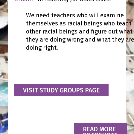
We need teachers who will examine
themselves as racial beings who teach
other racial beings and figure out what
they are doing wrong and what they ar
doing right.
VISIT STUDY GROUPS PAGE
READ MORE