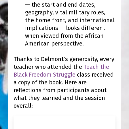
— the start and end dates,
geography, vital military roles,
the home front, and international
implications — looks different
when viewed from the African
American perspective.
Thanks to Delmont’s generosity, every
teacher who attended the
Teach the
Black Freedom Struggle
class received
a copy of the book.
Here are
reflections from participants about
what they learned and the session
overall: