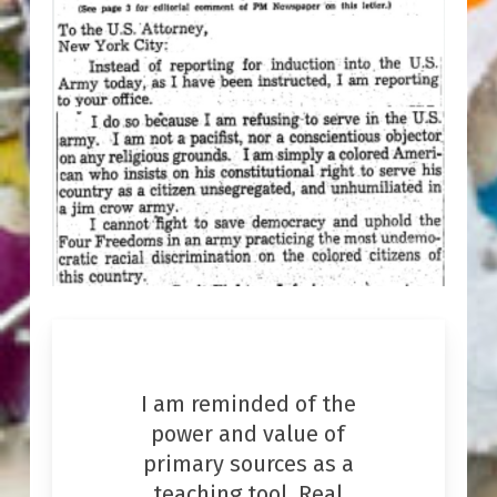
I am reminded of the
power and value of
primary sources as a
teaching tool. Real