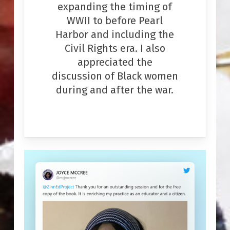
expanding the timing of
WWII to before Pearl
Harbor and including the
Civil Rights era. I also
appreciated the
discussion of Black women
during and after the war.