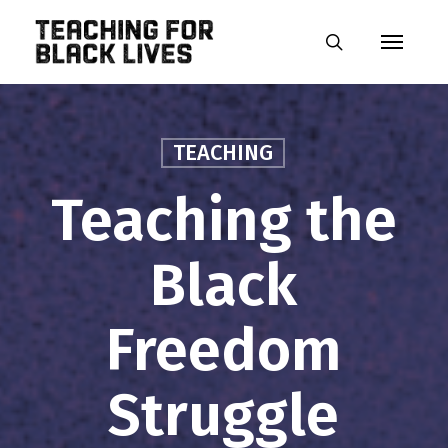
Skip
Menu
to
search
main
content
TEACHING
Teaching the
Black
Freedom
Struggle