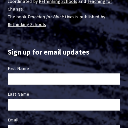
coordinated by
Rethinking Schools
and
Teaching for
Change
.
The book
Teaching for Black Lives
is published by
Rethinking Schools
Sign up for email updates
Email
First Name
Sign
Up
Last Name
Email