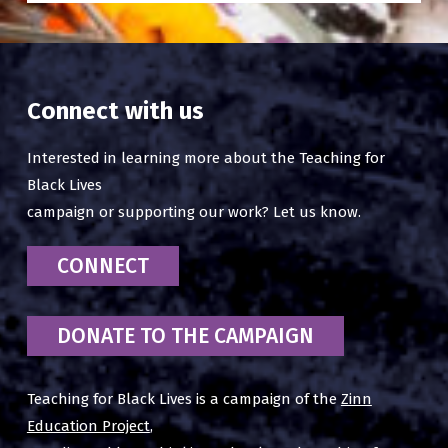
Connect with us
Interested in learning more about the Teaching for
Black Lives
campaign or supporting our work? Let us know.
CONNECT
DONATE TO THE CAMPAIGN
Teaching for Black Lives is a campaign of the
Zinn
Education Project
,