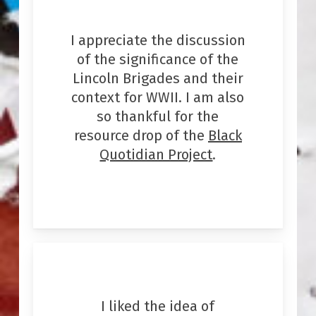
I appreciate the discussion
of the significance of the
Lincoln Brigades and their
context for WWII. I am also
so thankful for the
resource drop of the
Black
Quotidian Project
.
I liked the idea of