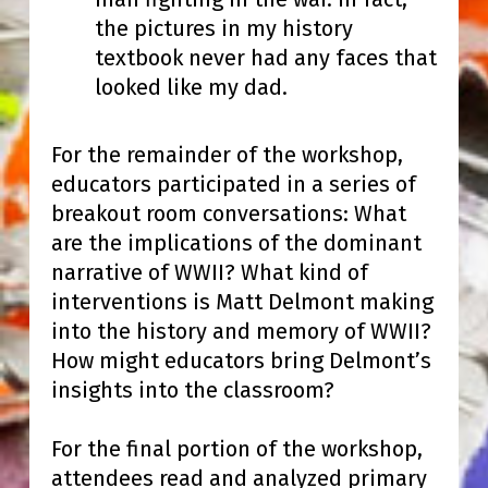
the pictures in my history
textbook never had any faces that
looked like my dad.
For the remainder of the workshop,
educators participated in a series of
breakout room conversations: What
are the implications of the dominant
narrative of WWII? What kind of
interventions is Matt Delmont making
into the history and memory of WWII?
How might educators bring Delmont’s
insights into the classroom?
For the final portion of the workshop,
attendees read and analyzed primary