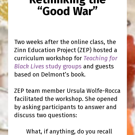
“Good War”
Two weeks after the online class, the
Zinn Education Project (ZEP) hosted a
curriculum workshop for
Teaching for
Black Lives
study groups
and guests
based on Delmont’s book.
ZEP team member Ursula Wolfe-Rocca
facilitated the workshop. She opened
by asking participants to answer and
discuss two questions:
What, if anything, do you recall