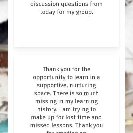
discussion questions from
today for my group.
Thank you for the
opportunity to learn in a
supportive, nurturing
space. There is so much
missing in my learning
history. I am trying to
make up for lost time and
missed lessons. Thank you