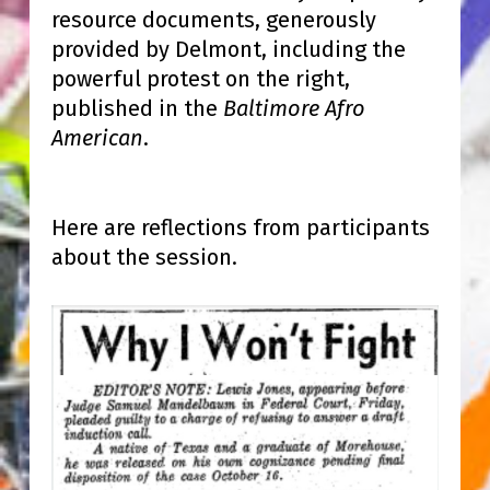
resource documents, generously
provided by Delmont, including the
powerful protest on the right,
published in the
Baltimore Afro
American
.
Here are reflections from participants
about the session.