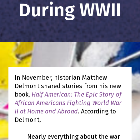
During WWII
In November, historian Matthew
Delmont shared stories from his new
book,
Half American: The Epic Story of
African Americans Fighting World War
II at Home and Abroad
. According to
Delmont,
Nearly everything about the war