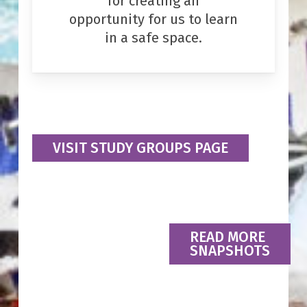
for creating an
opportunity for us to learn
in a safe space.
VISIT STUDY GROUPS PAGE
READ MORE
SNAPSHOTS