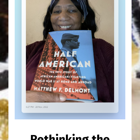
Rethinking the