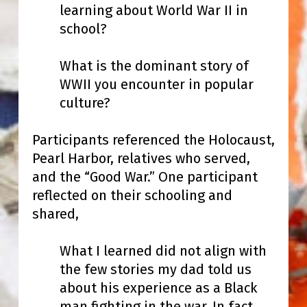
learning about World War II in
school?
What is the dominant story of
WWII you encounter in popular
culture?
Participants referenced the Holocaust,
Pearl Harbor, relatives who served,
and the “Good War.” One participant
reflected on their schooling and
shared,
What I learned did not align with
the few stories my dad told us
about his experience as a Black
man fighting in the war. In fact,