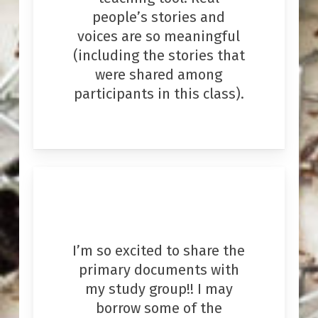
people’s stories and
voices are so meaningful
(including the stories that
were shared among
participants in this class).
I’m so excited to share the
primary documents with
my study group!! I may
borrow some of the