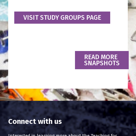
VISIT STUDY GROUPS PAGE
READ MORE
SNAPSHOTS
Connect with us
Interested in learning more about the Teaching for