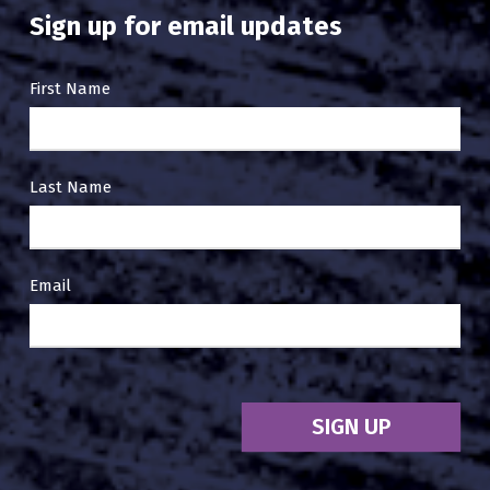
Sign up for email updates
Email
First Name
Sign
Up
Last Name
Email
SIGN UP