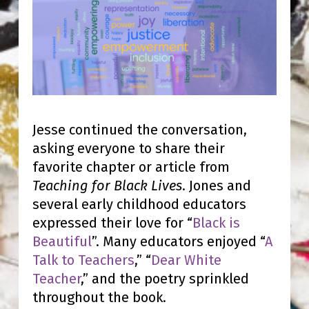
Jesse continued the conversation,
asking everyone to share their
favorite chapter or article from
Teaching for Black Lives
. Jones and
several early childhood educators
expressed their love for “
Black is
Beautiful
”. Many educators enjoyed “
A
Talk to Teachers
,” “
Dear White
Teacher
,” and the poetry sprinkled
throughout the book.