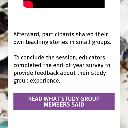
Afterward, participants shared their
own teaching stories in small groups.
To conclude the session, educators
completed the end-of-year survey to
provide feedback about their study
group experience.
READ WHAT STUDY GROUP
MEMBERS SAID