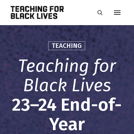
Skip
Menu
to
search
main
content
TEACHING
Teaching for
Black Lives
23–24 End-of-
Year