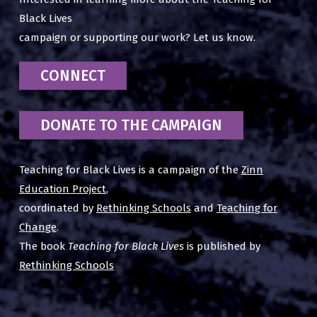
Black Lives
campaign or supporting our work? Let us know.
CONNECT
DONATE TO THE CAMPAIGN
Teaching for Black Lives is a campaign of the
Zinn
Education Project
,
coordinated by
Rethinking Schools
and
Teaching for
Change
.
The book
Teaching for Black Lives
is published by
Rethinking Schools