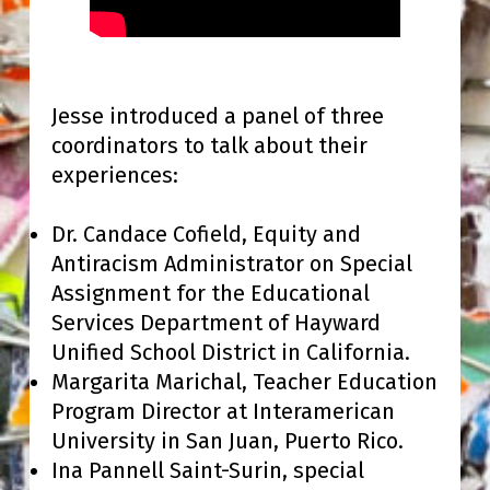
Jesse introduced a panel of three
coordinators to talk about their
experiences:
Dr. Candace Cofield, Equity and
Antiracism Administrator on Special
Assignment for the Educational
Services Department of Hayward
Unified School District in California.
Margarita Marichal, Teacher Education
Program Director at Interamerican
University in San Juan, Puerto Rico.
Ina Pannell Saint-Surin, special