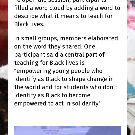
filled a word cloud by adding a word to
describe what it means to teach for
Black lives.
In small groups, members elaborated
on the word they shared. One
participant said a central part of
teaching for Black lives is
“empowering young people who
identify as Black to shape change in
the world and for students who don’t
identify as Black to become
empowered to act in solidarity.”