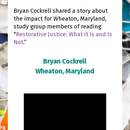
Bryan Cockrell shared a story about
the impact for Wheaton, Maryland,
study group members of reading
“
Restorative Justice: What It Is and Is
Not
.”
Bryan Cockrell
Wheaton, Maryland