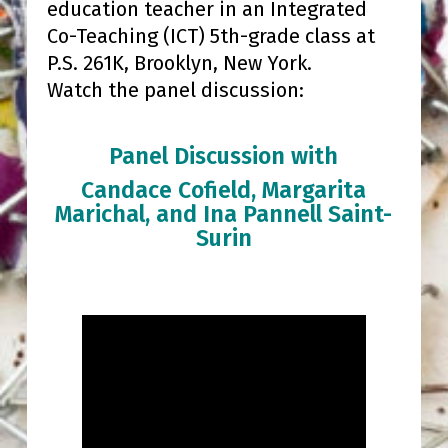
education teacher in an Integrated
Co-Teaching (ICT) 5th-grade class at
P.S. 261K, Brooklyn, New York.
Watch the panel discussion:
Panel Discussion with
Candace Cofield, Margarita
Marichal, and Ina Pannell Saint-
Surin