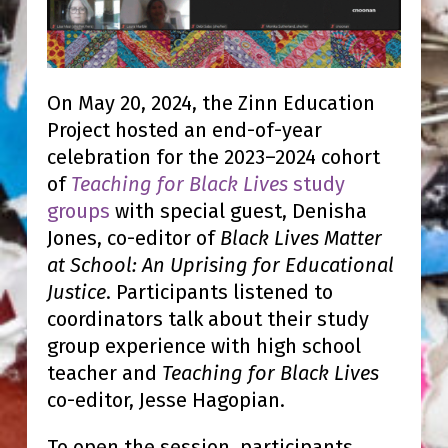
On May 20, 2024, the Zinn Education
Project hosted an end-of-year
celebration for the 2023–2024 cohort
of
Teaching for Black Lives
study
groups
with special guest, Denisha
Jones, co-editor of
Black Lives Matter
at School: An Uprising for Educational
Justice
. Participants listened to
coordinators talk about their study
group experience with high school
teacher and
Teaching for Black Lives
co-editor, Jesse Hagopian.
To open the session, participants