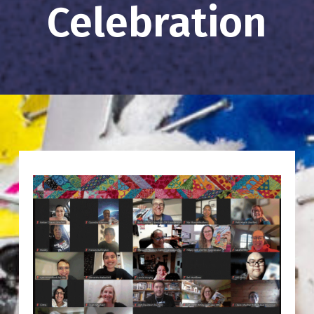
Celebration