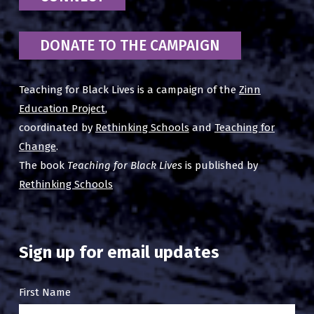
DONATE TO THE CAMPAIGN
Teaching for Black Lives is a campaign of the
Zinn
Education Project
,
coordinated by
Rethinking Schools
and
Teaching for
Change
.
The book
Teaching for Black Lives
is published by
Rethinking Schools
Sign up for email updates
Email
First Name
Sign