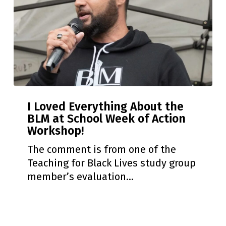
I
I Loved Everything About the
Loved
BLM at School Week of Action
Everything
Workshop!
About
the
The comment is from one of the
BLM
Teaching for Black Lives study group
at
member’s evaluation…
School
Week
of