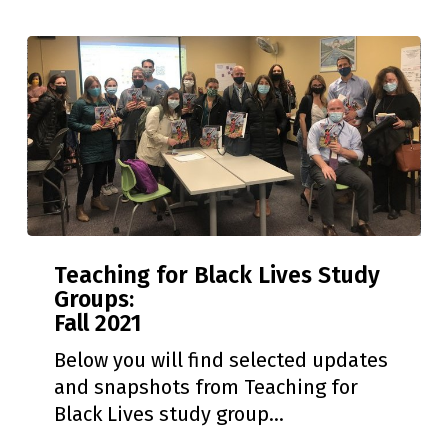
Teaching
Teaching for Black Lives Study
for
Groups:
Black
Fall 2021
Lives
Study
Below you will find selected updates
Groups:
and snapshots from Teaching for
Fall
Black Lives study group…
2021