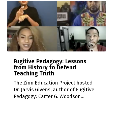
Action
Workshop!
Fugitive
Fugitive Pedagogy: Lessons
Pedagogy:
from History to Defend
Lessons
Teaching Truth
from
History
The Zinn Education Project hosted
to
Dr. Jarvis Givens, author of Fugitive
Defend
Pedagogy: Carter G. Woodson…
Teaching
Truth