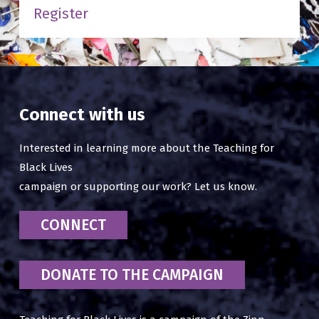
Register
Connect with us
Interested in learning more about the Teaching for
Black Lives
campaign or supporting our work? Let us know.
CONNECT
DONATE TO THE CAMPAIGN