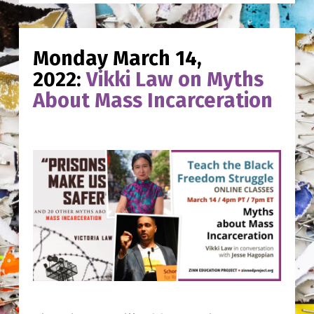
Monday March 14,
2022:
Vikki Law on Myths
About Mass Incarceration