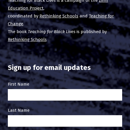
Teaching for Black Lives is a campaign of the
Zinn
Education Project
,
coordinated by
Rethinking Schools
and
Teaching for
Change
.
The book
Teaching for Black Lives
is published by
Rethinking Schools
Sign up for email updates
Email
First Name
Sign
Up
Last Name