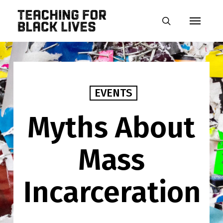
Skip
Menu
to
search
main
content
EVENTS
Myths About
Mass
Incarceration