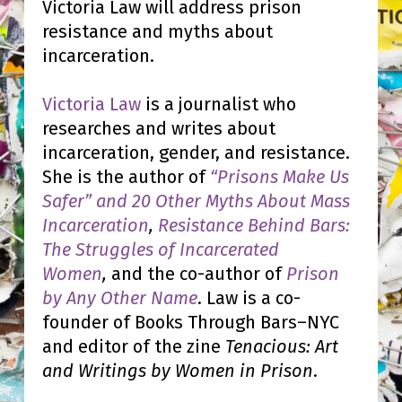
Victoria Law will address prison
resistance and myths about
incarceration.
Victoria Law
is a journalist who
researches and writes about
incarceration, gender, and resistance.
She is the author of
“Prisons Make Us
Safer” and 20 Other Myths About Mass
Incarceration
,
Resistance Behind Bars:
The Struggles of Incarcerated
Women
,
and the co-author of
Prison
by Any Other Name
. Law is a co-
founder of Books Through Bars–NYC
and editor of the zine
Tenacious: Art
and Writings by Women in Prison
.