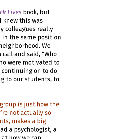
ck Lives
book, but
 I knew this was
y colleagues really
 in the same position
r neighborhood. We
 call and said, “Who
who were motivated to
, continuing on to do
ng to our students, to
group is just how the
’re not actually so
ents, makes a big
ad a psychologist, a
g at how we can