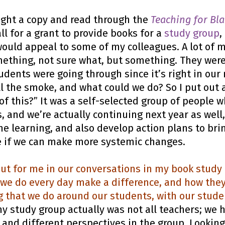
ught a copy and read through the
Teaching for Bla
ll for a grant to provide books for a
study group
,
ould appeal to some of my colleagues. A lot of m
ething, not sure what, but something. They were
udents were going through since it’s right in ou
 the smoke, and what could we do? So I put out a
of this?” It was a self-selected group of people 
 and we’re actually continuing next year as well
the learning, and also develop action plans to bri
ee if we can make more systemic changes.
ut for me in our conversations in my book study 
t we do every day make a difference, and how they
ng that we do around our students, with our stud
 study group actually was not all teachers; we h
 and different perspectives in the group. Lookin