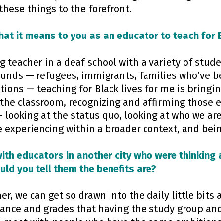
these things to the forefront.
at it means to you as an educator to teach for B
g teacher in a deaf school with a variety of stude
ounds — refugees, immigrants, families who’ve b
tions — teaching for Black lives for me is bringin
 the classroom, recognizing and affirming those 
 looking at the status quo, looking at who we ar
 experiencing within a broader context, and bein
with educators in another city who were thinking 
ld you tell them the benefits are?
her, we can get so drawn into the daily little bits
ance and grades that having the study group and