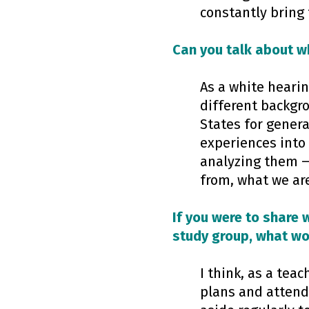
constantly bring 
Can you talk about wh
As a white hearin
different backgr
States for genera
experiences into
analyzing them —
from, what we are
If you were to share 
study group, what wou
I think, as a teac
plans and attend