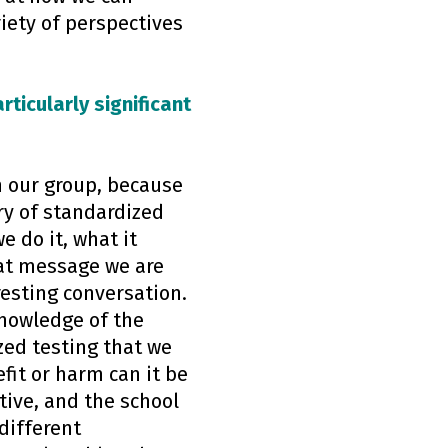
iety of perspectives
rticularly significant
in our group, because
ry of standardized
 do it, what it
hat message we are
resting conversation.
knowledge of the
zed testing that we
fit or harm can it be
tive, and the school
different