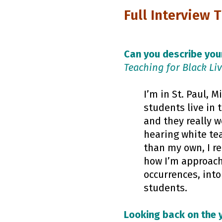
Full Interview 
Can you describe your
Teaching for Black Li
I’m in St. Paul, 
students live in 
and they really w
hearing white tea
than my own, I re
how I’m approach
occurrences, int
students.
Looking back on the 