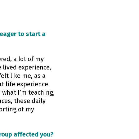
 eager to start a
red, a lot of my
e lived experience,
elt like me, as a
t life experience
n what I’m teaching,
ces, these daily
orting of my
group affected you?