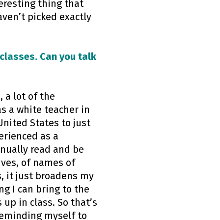
eresting thing that
aven’t picked exactly
classes. Can you talk
 a lot of the
as a white teacher in
nited States to just
perienced as a
tinually read and be
ives, of names of
, it just broadens my
g I can bring to the
up in class. So that’s
reminding myself to