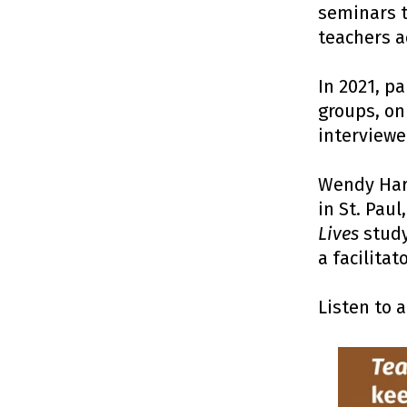
seminars t
teachers a
In 2021, p
groups, on
interviewe
Wendy Har
in St. Pau
Lives
study
a facilitato
Listen to 