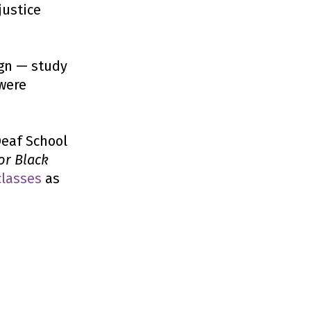
justice
ign — study
were
Deaf School
or Black
classes
as