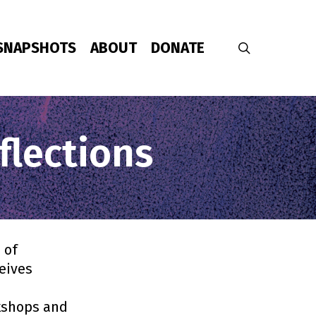
SNAPSHOTS
ABOUT
DONATE
search
flections
 of
ceives
rkshops and