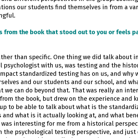
tions our students find themselves in from a var
ngful.
s from the book that stood out to you or feels pa
ather than specific. One thing we did talk about 
 psychologist with us, was testing and the histo
impact standardized testing has on us, and why we
rselves and our students and our school, and w
t we can do beyond that. That was really an inte
d from the book, but drew on the experience and 
up to be able to talk about what is the standardi
 and what is it actually looking at, and what bene
 was interesting for me from a historical perspec
 the psychological testing perspective, and just 