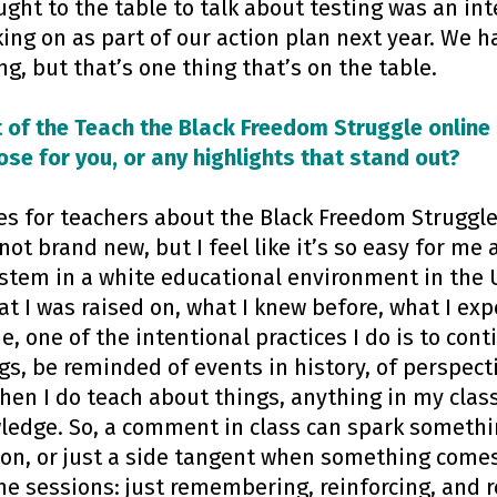
ght to the table to talk about testing was an int
ng on as part of our action plan next year. We h
ng, but that’s one thing that’s on the table.
 of the Teach the Black Freedom Struggle online 
ose for you, or any highlights that stand out?
es for teachers about the Black Freedom Struggle,
ot brand new, but I feel like it’s so easy for me 
stem in a white educational environment in the U
at I was raised on, what I knew before, what I ex
e, one of the intentional practices I do is to con
s, be reminded of events in history, of perspect
hen I do teach about things, anything in my class
edge. So, a comment in class can spark somethin
ion, or just a side tangent when something comes 
the sessions: just remembering, reinforcing, and 