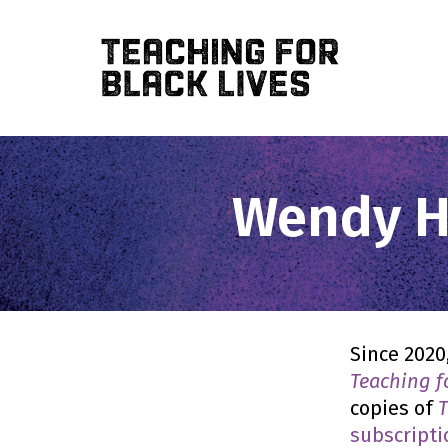
Skip
to
main
content
Wendy Ha
Since 2020
Teaching f
copies of
T
subscripti