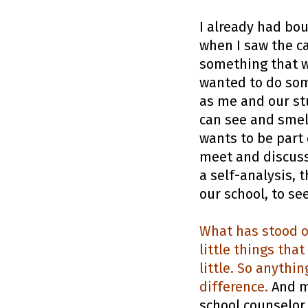
I already had bo
when I saw the ca
something that w
wanted to do som
as me and our st
can see and smell
wants to be part 
meet and discuss,
a self-analysis, 
our school, to s
What has stood o
little things tha
little. So anythi
difference.
And my
school counselor,