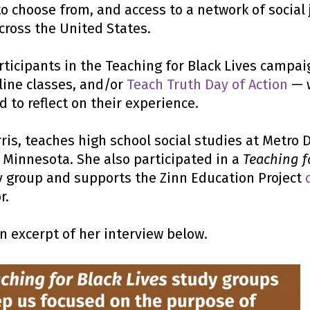
o choose from, and access to a network of social 
cross the United States.
articipants in the Teaching for Black Lives campa
line classes, and/or
Teach Truth Day of Action
— 
d to reflect on their experience.
ris,
teaches high school social studies at Metro 
l, Minnesota. She also participated in a
Teaching f
 group and supports the Zinn Education Project
r.
an excerpt of her interview below.