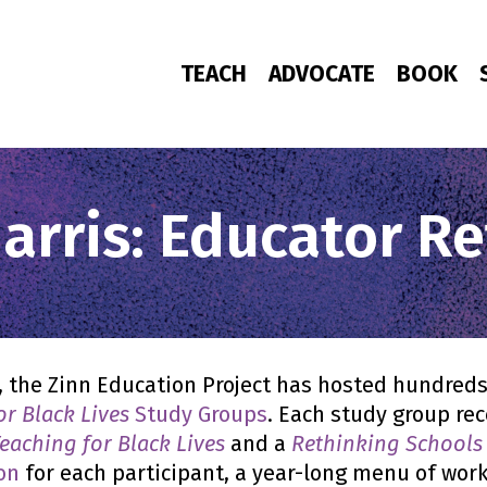
TEACH
ADVOCATE
BOOK
rris: Educator Re
, the Zinn Education Project has hosted hundreds
or Black Lives
Study Groups
. Each study group re
eaching for Black Lives
and a
Rethinking Schools
on
for each participant, a year-long menu of wo