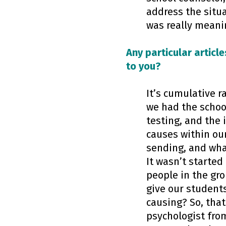
address the situa
was really meani
Any particular article
to you?
It’s cumulative r
we had the school
testing, and the 
causes within ou
sending, and wha
It wasn’t starte
people in the gro
give our students
causing? So, that
psychologist from