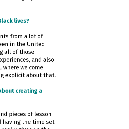
lack lives?
nts from a lot of
een in the United
g all of those
experiences, and also
e, where we come
g explicit about that.
about creating a
 and pieces of lesson
 having the time set