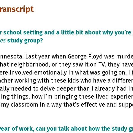
Transcript
 school setting and a little bit about why you’re
ves
study group?
Minnesota. Last year when George Floyd was murde
that neighborhood, or they saw it on TV, they hav
ere involved emotionally in what was going on. I f
cher working with these kids who have a differen
ally needed to delve deeper than I already had i
ing things, how I’m bringing these lived experien
o my classroom in a way that’s effective and supp
year of work, can you talk about how the study 