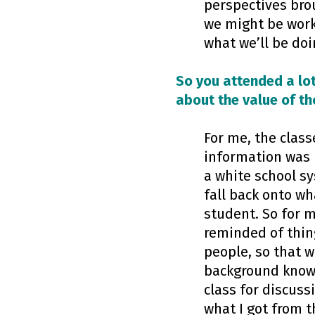
perspectives brou
we might be worki
what we’ll be doi
So you attended a lot
about the value of th
For me, the class
information was n
a white school sy
fall back onto wh
student. So for m
reminded of thing
people, so that w
background knowl
class for discuss
what I got from 